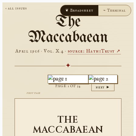
‹ all issues
❦ Broadsheet
⌁ Terminal
The
Maccabaean
April 1906 · Vol. X.4
·
source: HathiTrust ↗
✦
PAGE
1
OF
54
next ►
first page
THE
MACCABAEAN