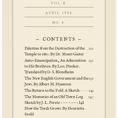
VOL. X.
APRIL, 1906
NO. 4.
CONTENTS
Palestine from the Destruction of the
121
Temple to 1880. By Dr. Moses Gaster
Auto-Emancipation., An Admonition
132
to His Brethren. By Leo. Pinsker.
Translated by D. S. Blondheim
The New English Government and the
139
Jews. By Albert M. Hyamson
The Return to the Fold. A Sketch
145
The Memories of an Old Town Log.
147
Sketch by J. L. Peretz - - - - - - - I4I
How the Torah Grows. By Henrietta
Szold