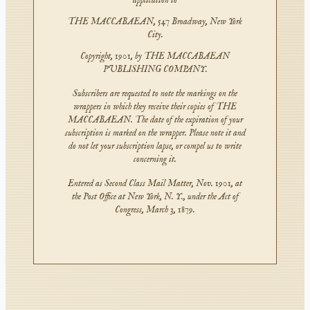
application to
THE MACCABAEAN, 547 Broadway, New York
City.
Copyright, 1901, by THE MACCABAEAN
PUBLISHING COMPANY.
Subscribers are requested to note the markings on the
wrappers in which they receive their copies of THE
MACCABAEAN. The date of the expiration of your
subscription is marked on the wrapper. Please note it and
do not let your subscription lapse, or compel us to write
concerning it.
Entered as Second Class Mail Matter, Nov. 1901, at
the Post Office at New York, N. Y., under the Act of
Congress, March 3, 1879.