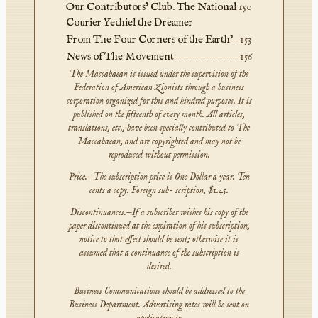
Our Contributors’ Club. The National
150
Courier Yechiel the Dreamer
From The Four Corners of the Earth’
153
News of The Movement
156
The Maccabaean is issued under the supervision of the
Federation of American Zionists through a business
corporation organized for this and kindred purposes. It is
published on the fifteenth of every month. All articles,
translations, etc., have been specially contributed to The
Maccabaean, and are copyrighted and may not be
reproduced without permission.
Price.—The subscription price is One Dollar a year. Ten
cents a copy. Foreign sub- scription, $1.45.
Discontinuances.—If a subscriber wishes his copy of the
paper discontinued at the expiration of his subscription,
notice to that effect should be sent; otherwise it is
assumed that a continuance of the subscription is
desired.
Business Communications should be addressed to the
Business Department. Advertising rates will be sent on