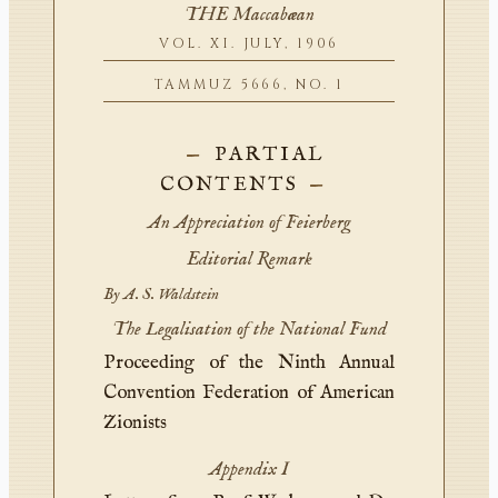
THE Maccabæan
VOL. XI. JULY, 1906
TAMMUZ 5666, NO. 1
PARTIAL
CONTENTS
An Appreciation of Feierberg
Editorial Remark
By A. S. Waldstein
The Legalisation of the National Fund
Proceeding of the Ninth Annual
Convention Federation of American
Zionists
Appendix I