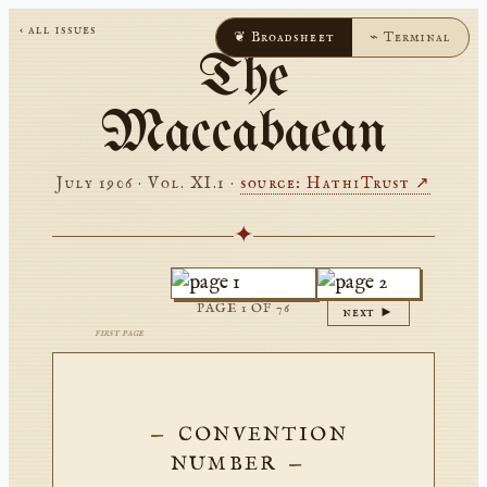
‹ all issues
❦ Broadsheet
⌁ Terminal
The
Maccabaean
July 1906 · Vol. XI.1
·
source: HathiTrust ↗
✦
PAGE
1
OF
76
next ►
first page
CONVENTION
NUMBER