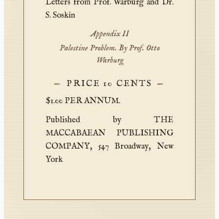
Letters from Prof. Warburg and Dr.
S. Soskin
Appendix II
Palestine Problem. By Prof. Otto
Warburg
PRICE 10 CENTS
$1.00 PER ANNUM.
Published by THE
MACCABAEAN PUBLISHING
COMPANY, 547 Broadway, New
York